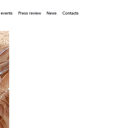
 events
Press review
News
Contacts