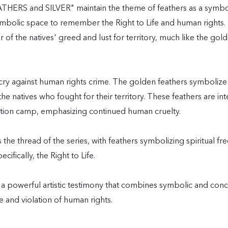
RS and SILVER" maintain the theme of feathers as a symbol 
symbolic space to remember the Right to Life and human right
der of the natives' greed and lust for territory, much like the
y against human rights crime. The golden feathers symboliz
he natives who fought for their territory. These feathers are int
ation camp, emphasizing continued human cruelty.
he thread of the series, with feathers symbolizing spiritual f
fically, the Right to Life.
 a powerful artistic testimony that combines symbolic and con
e and violation of human rights.