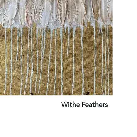
Withe Feathers