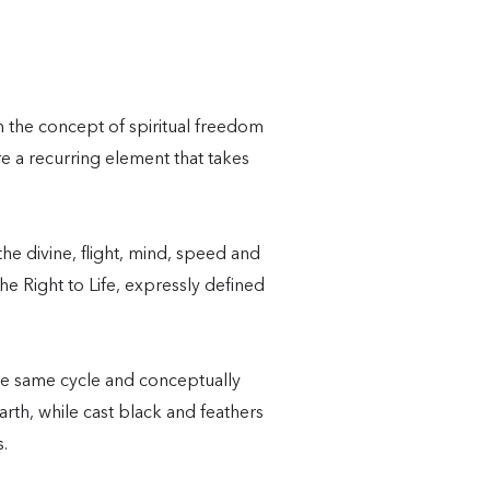
m the concept of spiritual freedom
re a recurring element that takes
e divine, flight, mind, speed and
e Right to Life, expressly defined
e same cycle and conceptually
rth, while cast black and feathers
s.