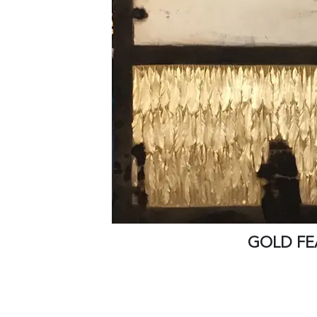
GOLD FE