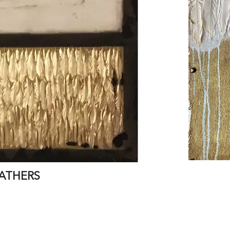
ATHERS