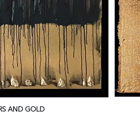
RS AND GOLD