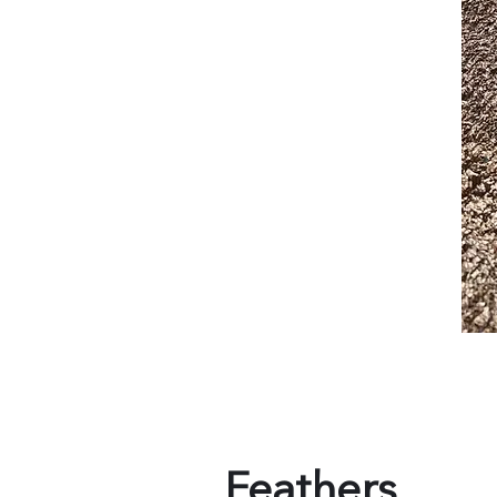
Feathers