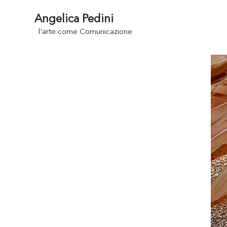
Angelica Pedini
l'arte come Comunicazione