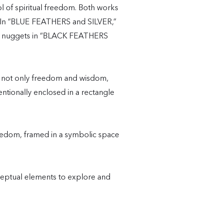
of spiritual freedom. Both works
s. In “BLUE FEATHERS and SILVER,”
 gold nuggets in “BLACK FEATHERS
e not only freedom and wisdom,
entionally enclosed in a rectangle
reedom, framed in a symbolic space
ceptual elements to explore and