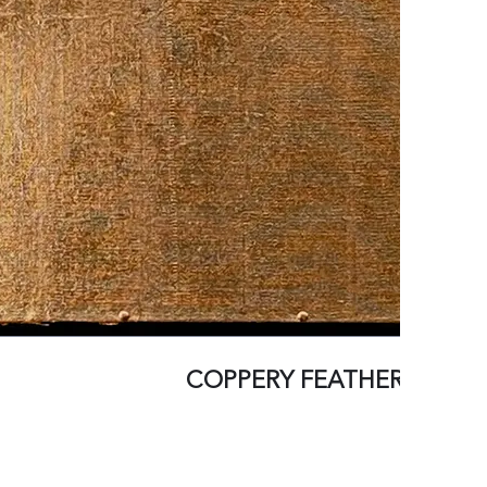
COPPERY FEATHERS