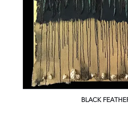
BLACK FEATHE