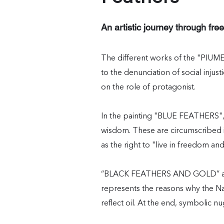
An artistic journey through free
The different works of the "PIUME
to the denunciation of social injus
on the role of protagonist.
In the painting "BLUE FEATHERS", 
wisdom. These are circumscribed in
as the right to "live in freedom and
“BLACK FEATHERS AND GOLD” adds a
represents the reasons why the Na
reflect oil. At the end, symbolic n