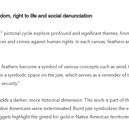
dom, right to life and social denunciation
" pictorial cycle explore profound and significant themes, fro
tices and crimes against human rights. In each canvas, feathers a
feathers become a symbol of various concepts such as wind, th
 a symbolic space on the jute, which serves as a reminder of th
 security."
 darker, more historical dimension. This work is part of th
tive Americans were exterminated. Burnt jute symbolizes the ea
uggets highlight the greed for gold in Native American territorie