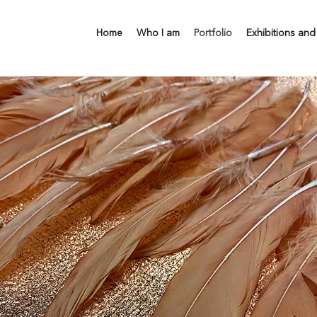
Home
Who I am
Portfolio
Exhibitions and