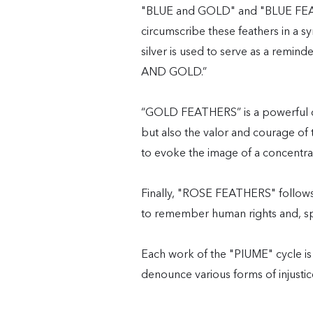
"BLUE and GOLD" and "BLUE FEATHE
circumscribe these feathers in a 
silver is used to serve as a remin
AND GOLD.”
“GOLD FEATHERS” is a powerful cr
but also the valor and courage of t
to evoke the image of a concentr
Finally, "ROSE FEATHERS" follows t
to remember human rights and, speci
Each work of the "PIUME" cycle is
denounce various forms of injustic